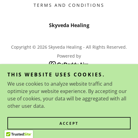
TERMS AND CONDITIONS
Skyveda Healing
Copyright © 2026 Skyveda Healing - All Rights Reserved.
Powered by
THIS WEBSITE USES COOKIES.
We use cookies to analyze website traffic and
optimize your website experience. By accepting our
use of cookies, your data will be aggregated with all
other user data.
ACCEPT