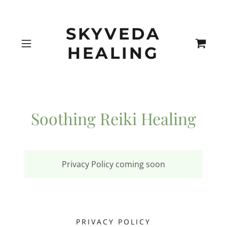
SKYVEDA
HEALING
Soothing Reiki Healing
Privacy Policy coming soon
PRIVACY POLICY